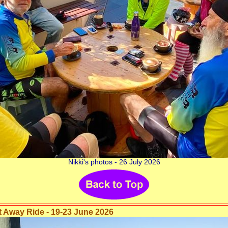
Nikki's photos - 26 July 2026
Away Ride - 19-23 June 2026