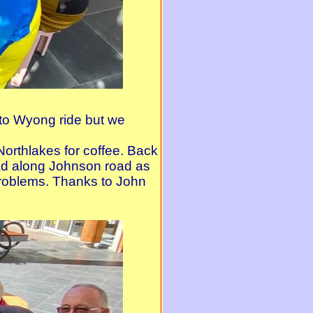
k to Wyong ride but we
orthlakes for coffee. Back
ad along Johnson road as
problems. Thanks to John