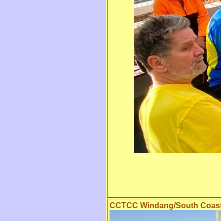
CCTCC Windang/South Coast 