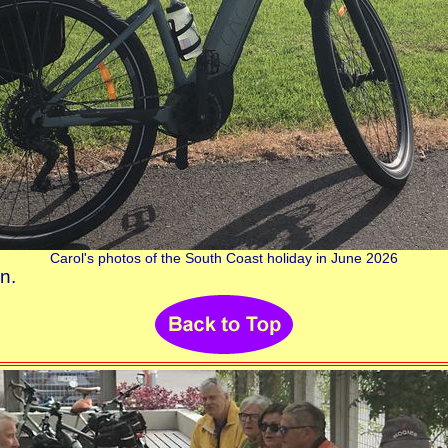
Carol's photos of the South Coast holiday in June 2026
n.