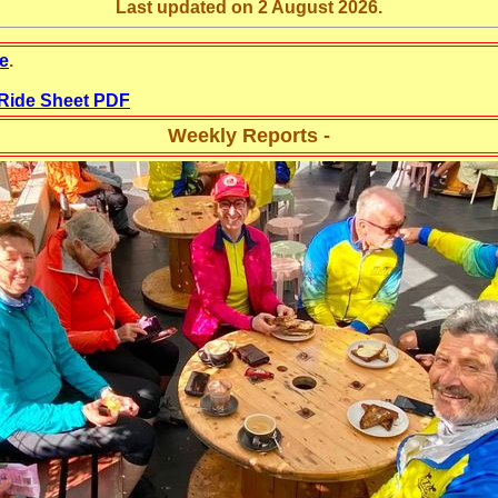
Last updated on 2 August 2026.
e
.
 Ride Sheet PDF
Weekly Reports -