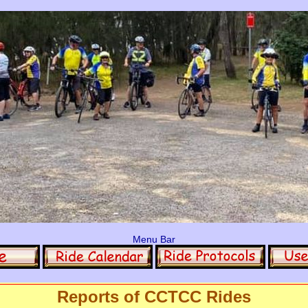
Menu Bar
Reports of CCTCC Rides