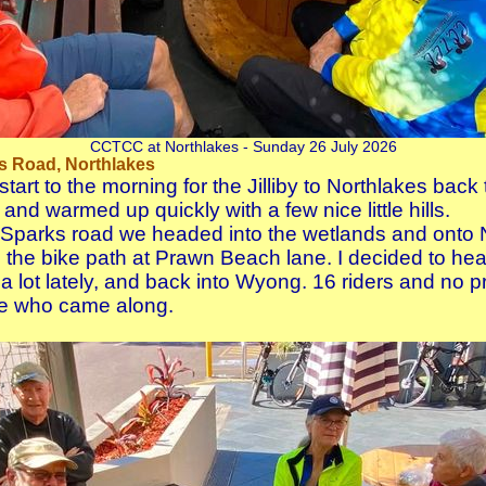
CCTCC at Northlakes - Sunday 26 July 2026
s Road, Northlakes
start to the morning for the Jilliby to Northlakes bac
 and warmed up quickly with a few nice little hills.
 Sparks road we headed into the wetlands and onto N
the bike path at Prawn Beach lane. I decided to he
 lot lately, and back into Wyong. 16 riders and no 
e who came along.