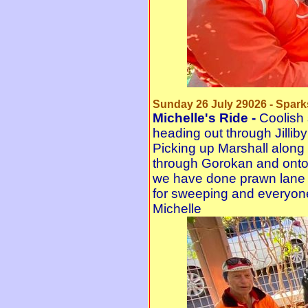
Sunday 26 July 29026 - Spark
Michelle's Ride -
Coolish 
heading out through Jilliby
Picking up Marshall along
through Gorokan and onto 
we have done prawn lane a
for sweeping and everyon
Michelle