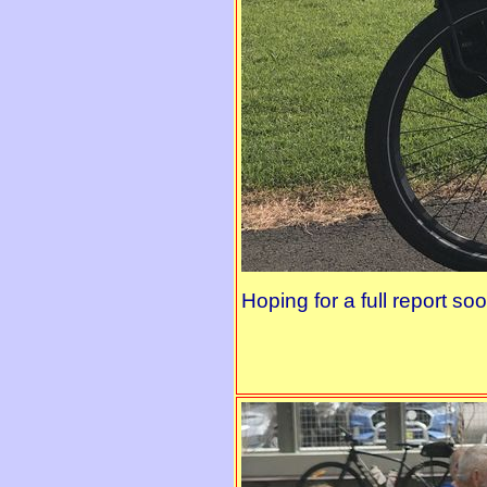
Hoping for a full report soo