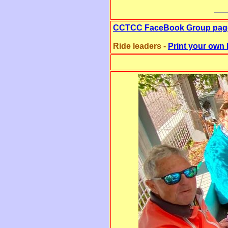
CCTCC FaceBook Group pag
Ride leaders -
Print your own